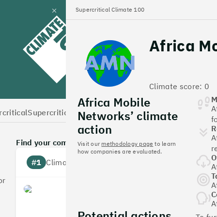
Supercritical Climate 100
Close
panel
Africa M
Climate 100 UK
Climate score: 0
Africa Mobile
M
A
critical
Supercritical Home
Networks’ climate
f
action
R
A
Find your company
Visit our
methodology page
to learn
r
how companies are evaluated.
O
#1
Climate score: 100
A
T
or
A
Monzo Bank
C
A
Potential actions