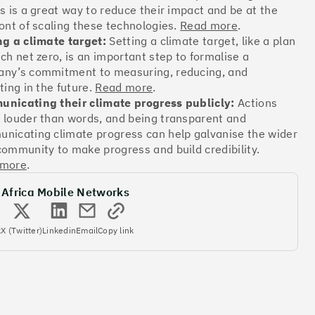
ts is a great way to reduce their impact and be at the
ront of scaling these technologies.
Read more
.
Offsets
ng a climate target:
Setting a climate target, like a plan
ach net zero, is an important step to formalise a
ates
ny’s commitment to measuring, reducing, and
ting in the future.
Read more
.
nicating their climate progress publicly:
Actions
More info
 louder than words, and being transparent and
nicating climate progress can help galvanise the wider
community to make progress and build credibility.
 more
.
 Africa Mobile Networks
Offsets
k
X (Twitter)
Linkedin
Email
Copy link
ates
More info