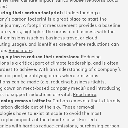
rther their climate impact, Africa Mobile Networks could
Offsets
der:
ring their carbon footprint:
Understanding a
ates
ny’s carbon footprint is a great place to start the
te journey. A footprint measurement provides a baseline
ture years, highlights the areas of a business with the
More info
st emissions (such as business travel or cloud
ting usage), and identifies areas where reductions can
ade.
Read more
.
g a plan to reduce their emissions:
Reducing
ons is a critical part of climate leadership, and is often
ardest to achieve. With an understanding of a company’s
Offsets
n footprint, identifying areas where emissions
tions can be made (e.g. reducing business flights,
ates
ng down on meat-based company meals) and introducing
es to support reductions are vital.
Read more
.
asing removal offsets:
Carbon removal offsets literally
More info
carbon dioxide out of the sky. These removal
ologies have to exist at scale to avoid the most
trophic impacts of the climate crisis. For tech
nies with hard to reduce emissions, purchasing carbon