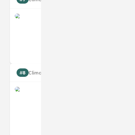
what3words
Measures
Reduces
Targets
Communic
#8
Climate score: 95
Infogrid
Measures
Reduces
Targets
Communic