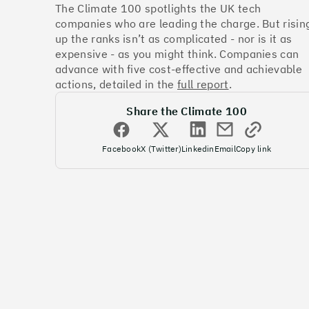
The Climate 100 spotlights the UK tech
companies who are leading the charge. But risin
up the ranks isn’t as complicated - nor is it as
expensive - as you might think. Companies can
advance with five cost-effective and achievable
actions, detailed in the
full report
.
Share the Climate 100
Facebook
X (Twitter)
Linkedin
Email
Copy link