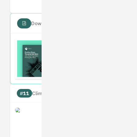
Download the PDF report
Read the Climate 100
Subscribe to our fortnightly climate newsl
#11
Climate score: 95
Perlego
Measures
Reduces