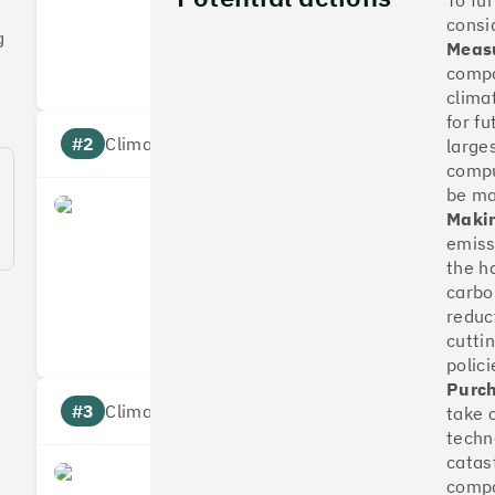
To fu
Measures
Reduces
consi
g
Measu
Targets
Communic
compa
clima
for fu
#2
Climate score: 100
large
compu
be m
OakNorth Bank
Makin
emissi
the h
Measures
Reduces
carbo
reduc
Targets
Communic
cutti
polici
Purch
#3
Climate score: 95
take 
techn
catas
Tide
compa