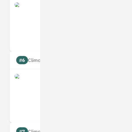
Yulife
Measures
Reduces
Targets
Communic
#6
Climate score: 95
Immersive Labs
Measures
Reduces
Targets
Communic
#7
Climate score: 95