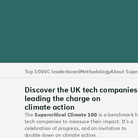
Top 100
VC leaderboard
Methodology
About Super
Discover the UK tech companies
leading the charge on
climate action
The
Supercritical Climate 100
is a benchmark f
tech companies to measure their impact. It’s a
celebration of progress, and an invitation to
double down on climate action.