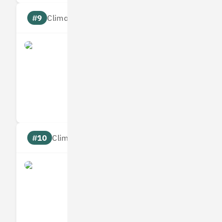
#9
Climate score: 95
Origami Energy
Measures
Reduces
Targets
Communic
#10
Climate score: 95
Ometria
Measures
Reduces
Targets
Communic