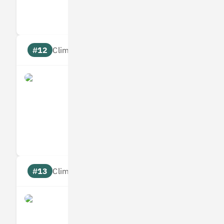
Targets
Communic
#12
Climate score: 95
Allplants
Measures
Reduces
Targets
Communic
#13
Climate score: 95
Bumper