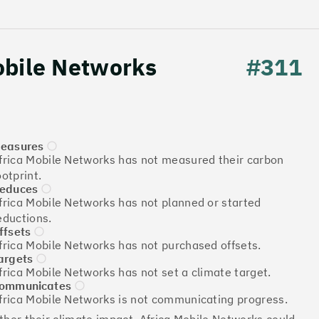
obile Networks
#311
easures
frica Mobile Networks has not measured their carbon
Download the report
ootprint.
educes
frica Mobile Networks has not planned or started
eductions.
ffsets
More info
frica Mobile Networks has not purchased offsets.
argets
frica Mobile Networks has not set a climate target.
ommunicates
frica Mobile Networks is not communicating progress.