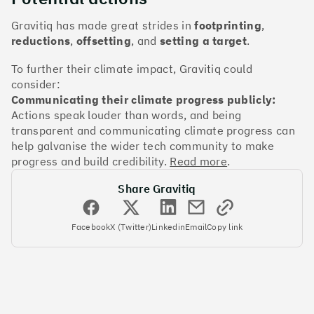
The Climate 100 spotlights the UK tech companies
who are leading the charge. But rising up the ranks
Gravitiq has made great strides in
footprinting
,
isn’t as complicated - nor is it as expensive - as you
reductions
,
offsetting
, and
setting a target
.
might think. Companies can advance with five cost-
effective and achievable actions, detailed in the
To further their climate impact, Gravitiq could
full report
.
consider:
Communicating their climate progress publicly:
Actions speak louder than words, and being
Find your company
transparent and communicating climate progress can
#1
Climate score: 100
help galvanise the wider tech community to make
progress and build credibility.
Read more
.
Monzo Bank
Share Gravitiq
Facebook
X (Twitter)
Linkedin
Email
Copy link
#2
Climate score: 100