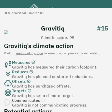
Supercritical Climate 100
e
Close
l
panel
Climate 100 UK
Gravitiq
#15
Climate score: 95
Menu
Gravitiq’s climate action
Visit our
methodology page
to learn how companies are evaluated.
Discover the UK tech
Measures
companies leading the
Gravitiq has measured their carbon footprint.
Reduces
charge on climate action
Gravitiq has planned or started reductions.
Offsets
Jump to list
Gravitiq has purchased offsets.
The
Supercritical Climate 100
is a benchmark for
Targets
Gravitiq has set a climate target.
tech companies to measure their impact. It’s a
Communicates
celebration of progress, and an invitation to double
Gravitiq is not communicating progress.
down on climate action.
Potential actions