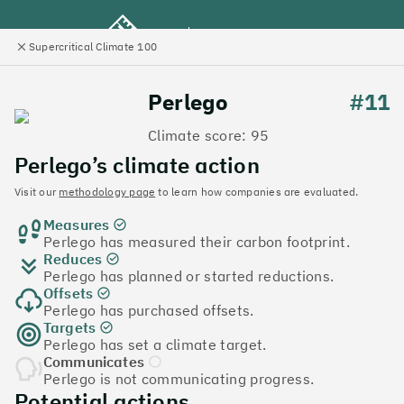
Supercritical Climate 100
e
Close
l
panel
Climate 100 UK
Perlego
#11
Climate score: 95
Menu
Perlego’s climate action
Visit our
methodology page
to learn how companies are evaluated.
Discover the UK tech
Measures
companies leading the
Perlego has measured their carbon footprint.
Reduces
charge on climate action
Perlego has planned or started reductions.
Offsets
Jump to list
Perlego has purchased offsets.
The
Supercritical Climate 100
is a benchmark for
Targets
Perlego has set a climate target.
tech companies to measure their impact. It’s a
Communicates
celebration of progress, and an invitation to double
Perlego is not communicating progress.
down on climate action.
Potential actions