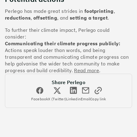
The Climate 100 spotlights the UK tech companies
who are leading the charge. But rising up the ranks
Perlego has made great strides in
footprinting
,
isn’t as complicated - nor is it as expensive - as you
reductions
,
offsetting
, and
setting a target
.
might think. Companies can advance with five cost-
effective and achievable actions, detailed in the
To further their climate impact, Perlego could
full report
.
consider:
Communicating their climate progress publicly:
Actions speak louder than words, and being
Find your company
transparent and communicating climate progress can
#1
Climate score: 100
help galvanise the wider tech community to make
progress and build credibility.
Read more
.
Monzo Bank
Share Perlego
Facebook
X (Twitter)
Linkedin
Email
Copy link
#2
Climate score: 100