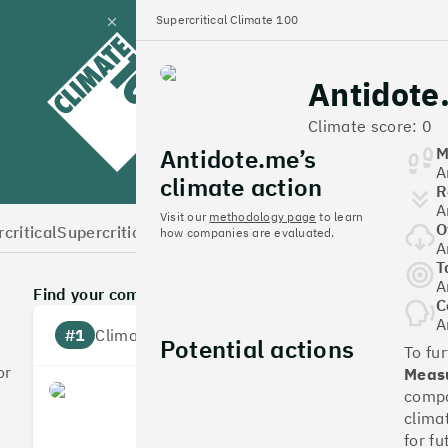
Supercritical Climate 100
Close
panel
Antidote
Climate 100 UK
Climate score: 0
Antidote.me’s
M
A
climate action
R
A
Visit our
methodology page
to learn
O
critical
Supercritical Home
how companies are evaluated.
A
T
A
Find your company
C
A
#1
Climate score: 100
Potential actions
To fu
or
Measu
Monzo Bank
compa
clima
for fu