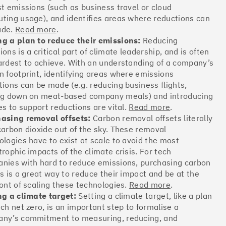
st emissions (such as business travel or cloud
Offsets
ting usage), and identifies areas where reductions can
ates
ade.
Read more
.
g a plan to reduce their emissions:
Reducing
ons is a critical part of climate leadership, and is often
ardest to achieve. With an understanding of a company’s
More info
n footprint, identifying areas where emissions
tions can be made (e.g. reducing business flights,
ng down on meat-based company meals) and introducing
es to support reductions are vital.
Read more
.
asing removal offsets:
Carbon removal offsets literally
carbon dioxide out of the sky. These removal
Offsets
ologies have to exist at scale to avoid the most
ates
trophic impacts of the climate crisis. For tech
nies with hard to reduce emissions, purchasing carbon
ts is a great way to reduce their impact and be at the
ront of scaling these technologies.
Read more
.
More info
ng a climate target:
Setting a climate target, like a plan
ach net zero, is an important step to formalise a
ny’s commitment to measuring, reducing, and