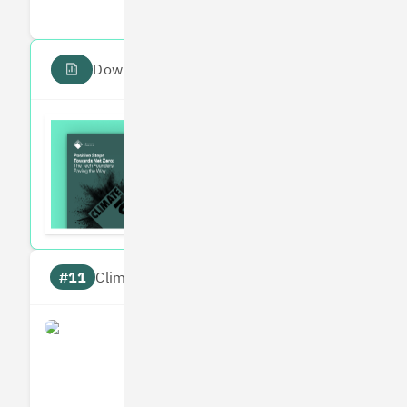
Download the PDF report
Read the Climate 100
Subscribe to our fortnightly climate newsl
#11
Climate score: 95
Perlego
Measures
Reduces