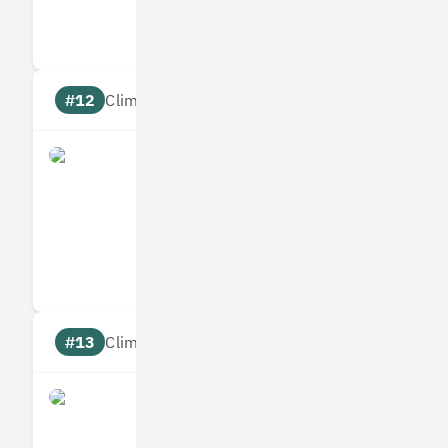
Targets
Communic
#12
Climate score: 95
Allplants
Measures
Reduces
Targets
Communic
#13
Climate score: 95
Bumper