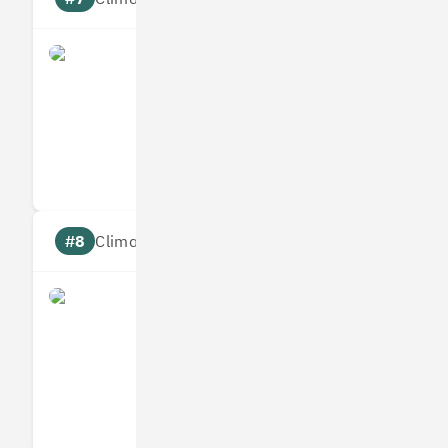
what3words
Measures
Reduces
Targets
Communic
#8
Climate score: 95
Infogrid
Measures
Reduces
Targets
Communic