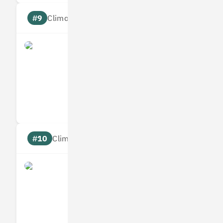
#9
Climate score: 95
Origami Energy
Measures
Reduces
Targets
Communic
#10
Climate score: 95
Ometria
Measures
Reduces
Targets
Communic