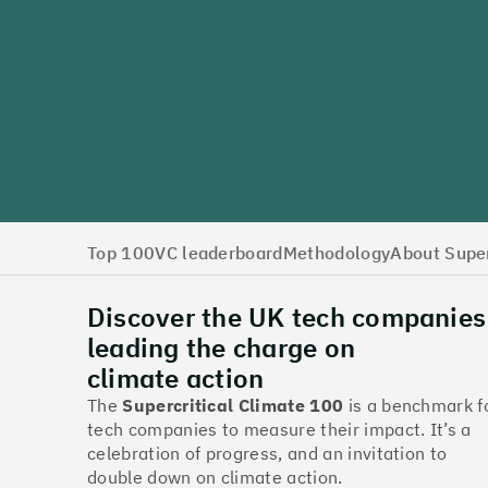
Top 100
VC leaderboard
Methodology
About Super
Discover the UK tech companies
leading the charge on
climate action
The
Supercritical Climate 100
is a benchmark f
tech companies to measure their impact. It’s a
celebration of progress, and an invitation to
double down on climate action.