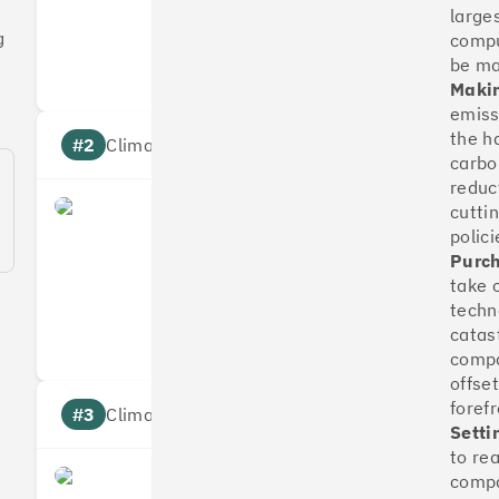
large
Measures
Reduces
g
compu
Targets
Communic
be m
Makin
emissi
the h
#2
Climate score: 100
carbo
reduc
cutti
OakNorth Bank
polici
Purch
take 
Measures
Reduces
techn
Targets
Communic
catas
compa
offse
foref
#3
Climate score: 95
Setti
to re
compa
Tide