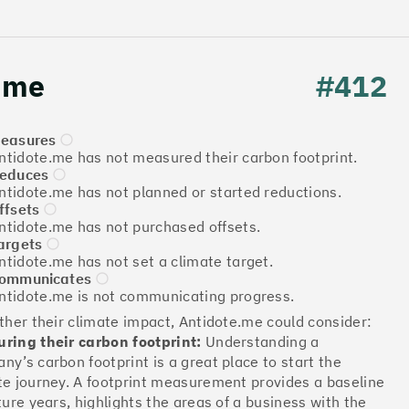
.me
#412
easures
ntidote.me has not measured their carbon footprint.
educes
ntidote.me has not planned or started reductions.
ffsets
Download the report
ntidote.me has not purchased offsets.
argets
ntidote.me has not set a climate target.
ommunicates
ntidote.me is not communicating progress.
More info
rther their climate impact, Antidote.me could consider:
ring their carbon footprint:
Understanding a
ny’s carbon footprint is a great place to start the
te journey. A footprint measurement provides a baseline
ture years, highlights the areas of a business with the