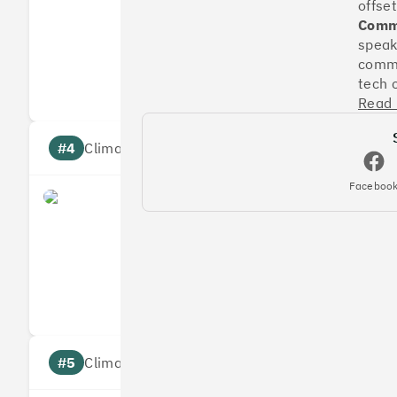
offset
Commu
speak
Measures
Reduces
commu
Targets
Communic
tech 
Read
#4
Climate score: 95
Faceboo
Faculty
Measures
Reduces
Targets
Communic
#5
Climate score: 95