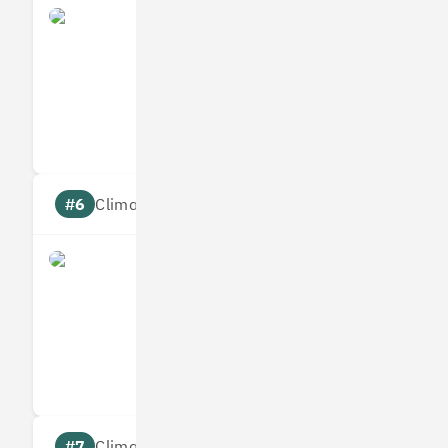
Yulife
Measures
Reduces
Targets
Communic
#6
Climate score: 95
Immersive Labs
Measures
Reduces
Targets
Communic
#7
Climate score: 95