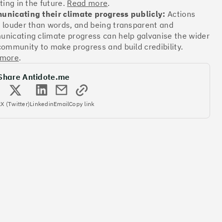
ting in the future.
Read more
.
nicating their climate progress publicly:
Actions
 louder than words, and being transparent and
Offsets
nicating climate progress can help galvanise the wider
ates
community to make progress and build credibility.
 more
.
Share Antidote.me
More info
k
X (Twitter)
Linkedin
Email
Copy link
Offsets
ates
More info