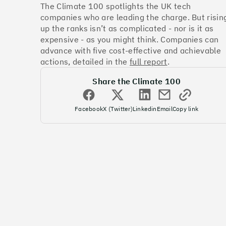
The Climate 100 spotlights the UK tech
companies who are leading the charge. But risin
up the ranks isn’t as complicated - nor is it as
expensive - as you might think. Companies can
advance with five cost-effective and achievable
actions, detailed in the
full report
.
Share the Climate 100
Facebook
X (Twitter)
Linkedin
Email
Copy link