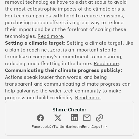
OakNorth Bank
removal technologies have to exist at scale to avoid
the most catastrophic impacts of the climate crisis.
For tech companies with hard to reduce emissions,
purchasing carbon offsets is a great way to reduce
their impact and be at the forefront of scaling these
technologies.
Read more
.
#3
Climate score: 95
Setting a climate target:
Setting a climate target, like
a plan to reach net zero, is an important step to
Tide
formalise a company’s commitment to measuring,
reducing, and offsetting in the future.
Read more
.
Communicating their climate progress publicly:
Actions speak louder than words, and being
transparent and communicating climate progress can
help galvanise the wider tech community to make
#4
Climate score: 95
progress and build credibility.
Read more
.
Share Circulor
Faculty
Facebook
X (Twitter)
Linkedin
Email
Copy link