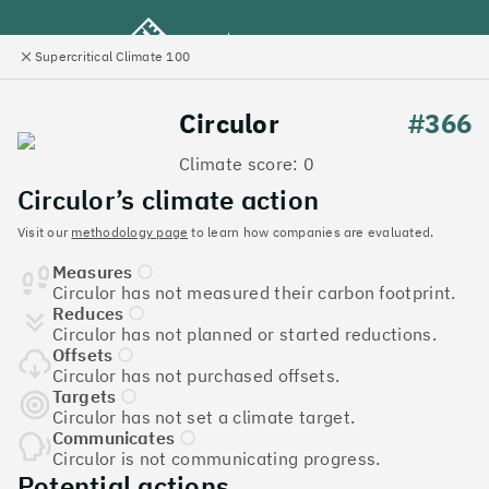
Supercritical Climate 100
e
Close
l
panel
Climate 100 UK
Circulor
#366
Climate score: 0
Menu
Circulor’s climate action
Visit our
methodology page
to learn how companies are evaluated.
Discover the UK tech
Measures
companies leading the
Circulor has not measured their carbon footprint.
Reduces
charge on climate action
Circulor has not planned or started reductions.
Offsets
Jump to list
Circulor has not purchased offsets.
The
Supercritical Climate 100
is a benchmark for
Targets
Circulor has not set a climate target.
tech companies to measure their impact. It’s a
Communicates
celebration of progress, and an invitation to double
Circulor is not communicating progress.
down on climate action.
Potential actions