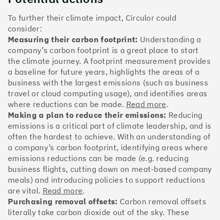
The Climate 100 spotlights the UK tech companies
who are leading the charge. But rising up the ranks
To further their climate impact, Circulor could
isn’t as complicated - nor is it as expensive - as you
consider:
might think. Companies can advance with five cost-
Measuring their carbon footprint:
Understanding a
effective and achievable actions, detailed in the
company’s carbon footprint is a great place to start
full report
.
the climate journey. A footprint measurement provides
a baseline for future years, highlights the areas of a
Find your company
business with the largest emissions (such as business
travel or cloud computing usage), and identifies areas
#1
Climate score: 100
where reductions can be made.
Read more
.
Making a plan to reduce their emissions:
Reducing
emissions is a critical part of climate leadership, and is
Monzo Bank
often the hardest to achieve. With an understanding of
a company’s carbon footprint, identifying areas where
emissions reductions can be made (e.g. reducing
business flights, cutting down on meat-based company
meals) and introducing policies to support reductions
#2
Climate score: 100
are vital.
Read more
.
Purchasing removal offsets:
Carbon removal offsets
literally take carbon dioxide out of the sky. These