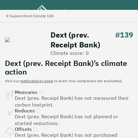
Supercritical Climate 100
e
Close
l
panel
Climate 100 UK
Dext (prev.
#139
Receipt Bank)
Menu
Climate score: 0
Dext (prev. Receipt Bank)’s climate
Discover the UK tech
action
companies leading the
Visit our
methodology page
to learn how companies are evaluated.
Measures
charge on climate action
Dext (prev. Receipt Bank) has not measured their
carbon footprint.
Jump to list
Reduces
The
Supercritical Climate 100
is a benchmark for
Dext (prev. Receipt Bank) has not planned or
tech companies to measure their impact. It’s a
started reductions.
celebration of progress, and an invitation to double
Offsets
down on climate action.
Dext (prev. Receipt Bank) has not purchased