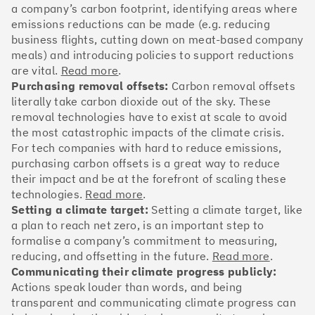
OakNorth Bank
a company’s carbon footprint, identifying areas where
emissions reductions can be made (e.g. reducing
business flights, cutting down on meat-based company
meals) and introducing policies to support reductions
are vital.
Read more
.
#3
Climate score: 95
Purchasing removal offsets:
Carbon removal offsets
literally take carbon dioxide out of the sky. These
removal technologies have to exist at scale to avoid
Tide
the most catastrophic impacts of the climate crisis.
For tech companies with hard to reduce emissions,
purchasing carbon offsets is a great way to reduce
their impact and be at the forefront of scaling these
technologies.
Read more
.
Setting a climate target:
Setting a climate target, like
#4
Climate score: 95
a plan to reach net zero, is an important step to
formalise a company’s commitment to measuring,
Faculty
reducing, and offsetting in the future.
Read more
.
Communicating their climate progress publicly:
Actions speak louder than words, and being
transparent and communicating climate progress can