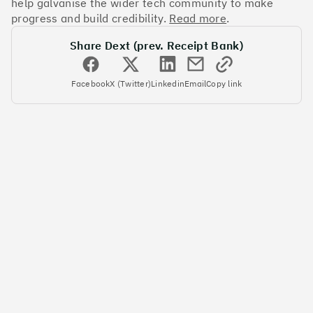
help galvanise the wider tech community to make
progress and build credibility.
Read more
.
#5
Climate score: 95
Share Dext (prev. Receipt Bank)
Yulife
Facebook
X (Twitter)
Linkedin
Email
Copy link
#6
Climate score: 95
Immersive Labs
#7
Climate score: 95