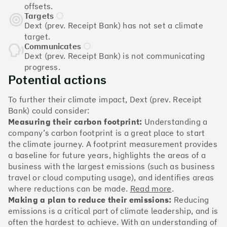
The Climate 100 spotlights the UK tech companies
offsets.
who are leading the charge. But rising up the ranks
Targets
isn’t as complicated - nor is it as expensive - as you
Dext (prev. Receipt Bank) has not set a climate
might think. Companies can advance with five cost-
target.
effective and achievable actions, detailed in the
Communicates
Dext (prev. Receipt Bank) is not communicating
full report
.
progress.
Potential actions
Find your company
To further their climate impact, Dext (prev. Receipt
#1
Climate score: 100
Bank) could consider:
Measuring their carbon footprint:
Understanding a
company’s carbon footprint is a great place to start
Monzo Bank
the climate journey. A footprint measurement provides
a baseline for future years, highlights the areas of a
business with the largest emissions (such as business
travel or cloud computing usage), and identifies areas
where reductions can be made.
Read more
.
#2
Climate score: 100
Making a plan to reduce their emissions:
Reducing
emissions is a critical part of climate leadership, and is
often the hardest to achieve. With an understanding of