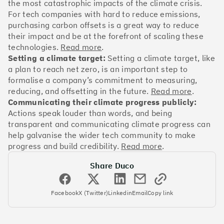
OakNorth Bank
the most catastrophic impacts of the climate crisis.
For tech companies with hard to reduce emissions,
purchasing carbon offsets is a great way to reduce
their impact and be at the forefront of scaling these
technologies.
Read more
.
Setting a climate target:
Setting a climate target, like
#3
Climate score: 95
a plan to reach net zero, is an important step to
formalise a company’s commitment to measuring,
Tide
reducing, and offsetting in the future.
Read more
.
Communicating their climate progress publicly:
Actions speak louder than words, and being
transparent and communicating climate progress can
help galvanise the wider tech community to make
progress and build credibility.
Read more
.
#4
Climate score: 95
Share Duco
Faculty
Facebook
X (Twitter)
Linkedin
Email
Copy link