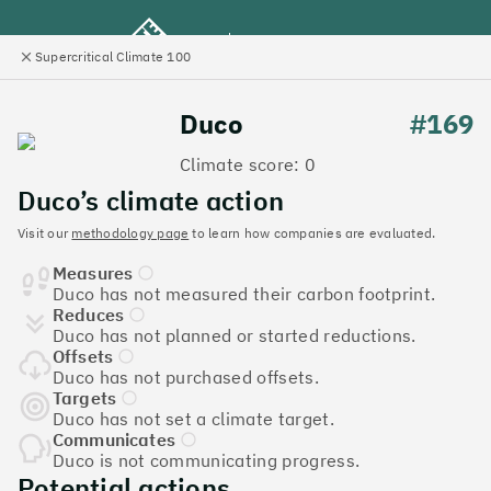
Supercritical Climate 100
e
Close
l
panel
Climate 100 UK
Duco
#169
Climate score: 0
Menu
Duco’s climate action
Visit our
methodology page
to learn how companies are evaluated.
Discover the UK tech
Measures
companies leading the
Duco has not measured their carbon footprint.
Reduces
charge on climate action
Duco has not planned or started reductions.
Offsets
Jump to list
Duco has not purchased offsets.
The
Supercritical Climate 100
is a benchmark for
Targets
Duco has not set a climate target.
tech companies to measure their impact. It’s a
Communicates
celebration of progress, and an invitation to double
Duco is not communicating progress.
down on climate action.
Potential actions