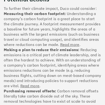
The Climate 100 spotlights the UK tech companies
who are leading the charge. But rising up the ranks
To further their climate impact, Duco could consider:
isn’t as complicated - nor is it as expensive - as you
Measuring their carbon footprint:
Understanding a
might think. Companies can advance with five cost-
company’s carbon footprint is a great place to start
effective and achievable actions, detailed in the
the climate journey. A footprint measurement provides
full report
.
a baseline for future years, highlights the areas of a
business with the largest emissions (such as business
Find your company
travel or cloud computing usage), and identifies areas
where reductions can be made.
Read more
.
#1
Climate score: 100
Making a plan to reduce their emissions:
Reducing
emissions is a critical part of climate leadership, and is
often the hardest to achieve. With an understanding of
Monzo Bank
a company’s carbon footprint, identifying areas where
emissions reductions can be made (e.g. reducing
business flights, cutting down on meat-based company
meals) and introducing policies to support reductions
are vital.
Read more
.
#2
Climate score: 100
Purchasing removal offsets:
Carbon removal offsets
literally take carbon dioxide out of the sky. These
removal technologies have to exist at scale to avoid