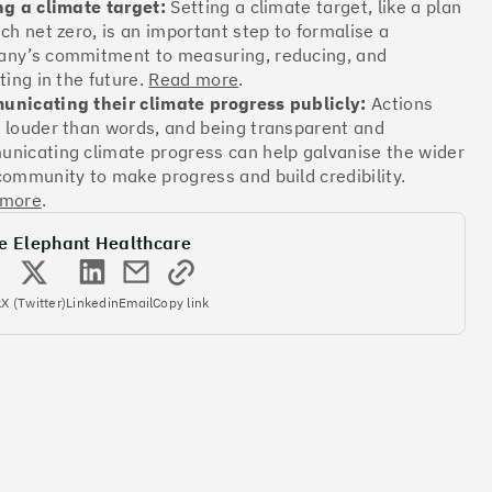
ng a climate target:
Setting a climate target, like a plan
ach net zero, is an important step to formalise a
ny’s commitment to measuring, reducing, and
Offsets
ting in the future.
Read more
.
ates
nicating their climate progress publicly:
Actions
 louder than words, and being transparent and
nicating climate progress can help galvanise the wider
community to make progress and build credibility.
More info
 more
.
e Elephant Healthcare
k
X (Twitter)
Linkedin
Email
Copy link
Offsets
ates
More info