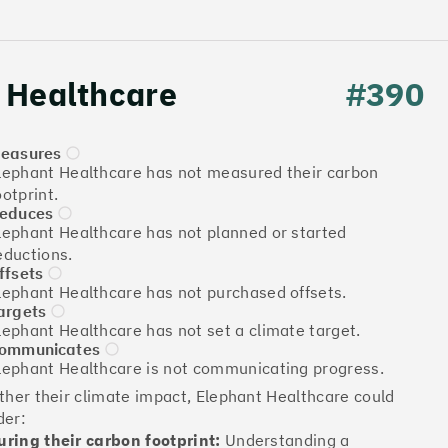
 Healthcare
#390
easures
lephant Healthcare has not measured their carbon
ootprint.
educes
lephant Healthcare has not planned or started
Download the report
eductions.
ffsets
lephant Healthcare has not purchased offsets.
argets
lephant Healthcare has not set a climate target.
More info
ommunicates
lephant Healthcare is not communicating progress.
rther their climate impact, Elephant Healthcare could
der:
ring their carbon footprint:
Understanding a