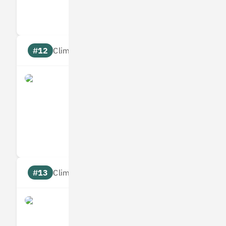
Targets
Communic
#12
Climate score: 95
Allplants
Measures
Reduces
Targets
Communic
#13
Climate score: 95
Bumper