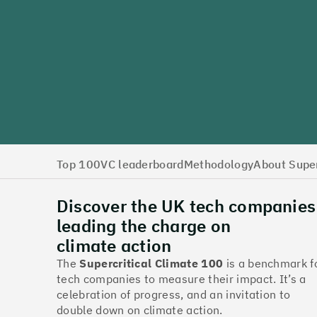
Top 100
VC leaderboard
Methodology
About Super
Discover the UK tech companies
leading the charge on
climate action
The
Supercritical Climate 100
is a benchmark f
tech companies to measure their impact. It’s a
celebration of progress, and an invitation to
double down on climate action.