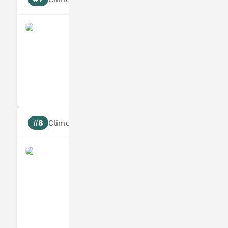
what3words
Measures
Reduces
Targets
Communic
#8
Climate score: 95
Infogrid
Measures
Reduces
Targets
Communic