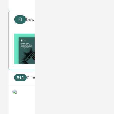
Download the PDF report
Read the Climate 100
Subscribe to our fortnightly climate newsl
#11
Climate score: 95
Perlego
Measures
Reduces