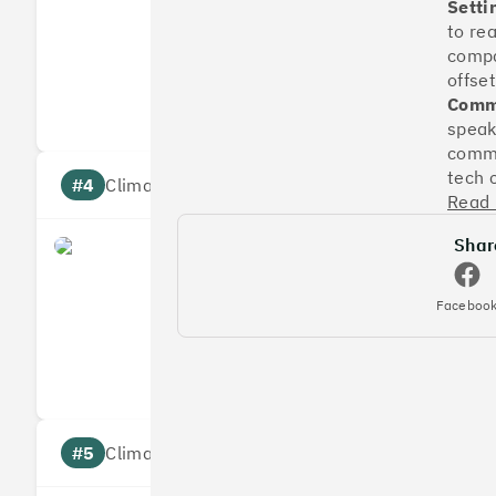
Setti
to re
compa
Measures
Reduces
offset
Targets
Communic
Commu
speak
commu
tech 
#4
Climate score: 95
Read
Shar
Faculty
Faceboo
Measures
Reduces
Targets
Communic
#5
Climate score: 95