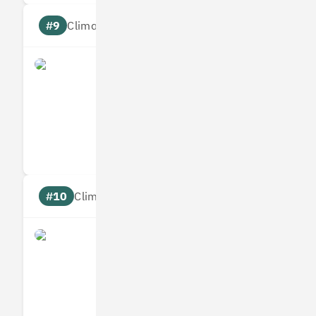
#9
Climate score: 95
Origami Energy
Measures
Reduces
Targets
Communic
#10
Climate score: 95
Ometria
Measures
Reduces
Targets
Communic