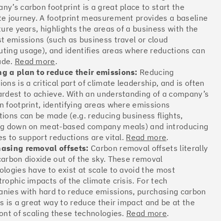
ny’s carbon footprint is a great place to start the
Offsets
te journey. A footprint measurement provides a baseline
ates
ture years, highlights the areas of a business with the
st emissions (such as business travel or cloud
ting usage), and identifies areas where reductions can
ade.
Read more
.
More info
g a plan to reduce their emissions:
Reducing
ons is a critical part of climate leadership, and is often
ardest to achieve. With an understanding of a company’s
n footprint, identifying areas where emissions
tions can be made (e.g. reducing business flights,
ng down on meat-based company meals) and introducing
Offsets
es to support reductions are vital.
Read more
.
ates
asing removal offsets:
Carbon removal offsets literally
carbon dioxide out of the sky. These removal
ologies have to exist at scale to avoid the most
trophic impacts of the climate crisis. For tech
More info
nies with hard to reduce emissions, purchasing carbon
ts is a great way to reduce their impact and be at the
ront of scaling these technologies.
Read more
.