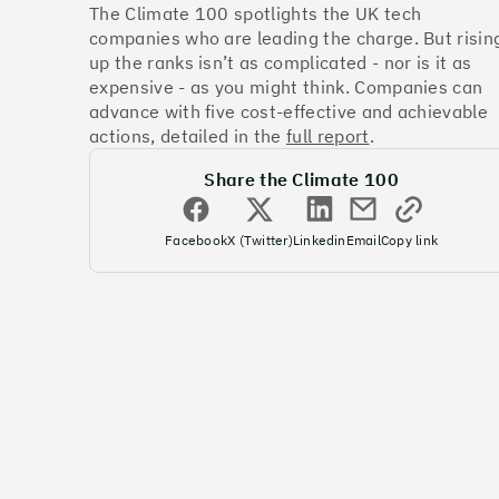
The Climate 100 spotlights the UK tech
companies who are leading the charge. But risin
up the ranks isn’t as complicated - nor is it as
expensive - as you might think. Companies can
advance with five cost-effective and achievable
actions, detailed in the
full report
.
Share the Climate 100
Facebook
X (Twitter)
Linkedin
Email
Copy link