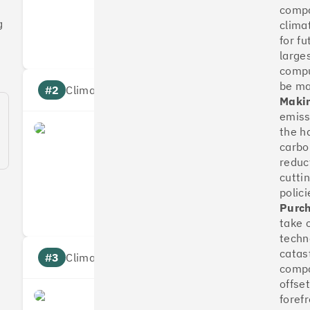
compa
Measures
Reduces
g
clima
Targets
Communic
for fu
large
compu
be m
#2
Climate score: 100
Makin
emissi
the h
OakNorth Bank
carbo
reduc
cutti
Measures
Reduces
polici
Targets
Communic
Purch
take 
techn
catas
#3
Climate score: 95
compa
offse
foref
Tide