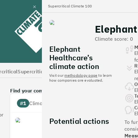
Supercritical Climate 100
Close
panel
Elephant
Climate 100 UK
Climate score: 0
Elephant
M
E
Healthcare’s
f
climate action
R
critical
Supercritical Home
E
Visit our
methodology page
to learn
r
how companies are evaluated.
O
E
Find your company
T
E
#1
Climate score: 100
C
E
or
Potential actions
Monzo Bank
To fu
consi
Measu