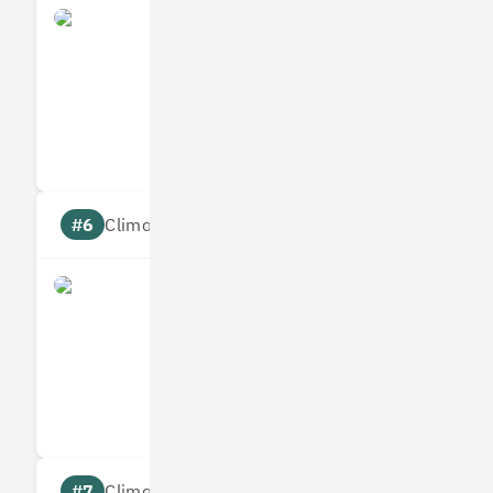
Yulife
Measures
Reduces
Targets
Communic
#6
Climate score: 95
Immersive Labs
Measures
Reduces
Targets
Communic
#7
Climate score: 95