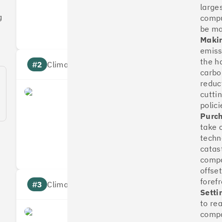
large
Measures
Reduces
g
compu
Targets
Communic
be m
Makin
emissi
the h
#2
Climate score: 100
carbo
reduc
cutti
OakNorth Bank
polici
Purch
take 
Measures
Reduces
techn
Targets
Communic
catas
compa
offse
foref
#3
Climate score: 95
Setti
to re
compa
Tide