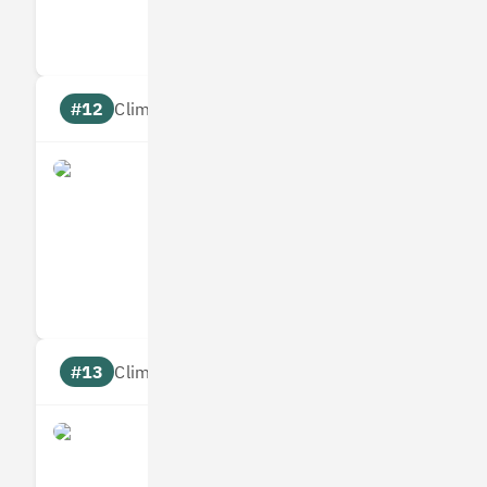
Targets
Communic
#12
Climate score: 95
Allplants
Measures
Reduces
Targets
Communic
#13
Climate score: 95
Bumper