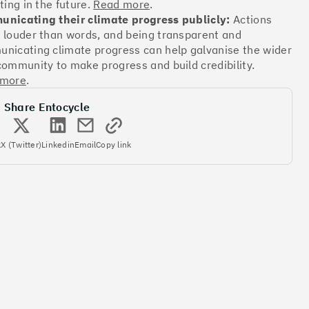
ting in the future.
Read more
.
nicating their climate progress publicly:
Actions
 louder than words, and being transparent and
Offsets
nicating climate progress can help galvanise the wider
ates
community to make progress and build credibility.
 more
.
Share Entocycle
More info
k
X (Twitter)
Linkedin
Email
Copy link
Offsets
ates
More info