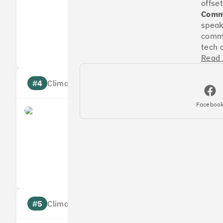
offset
Commu
speak
Measures
Reduces
commu
Targets
Communic
tech 
Read
#4
Climate score: 95
Faceboo
Faculty
Measures
Reduces
Targets
Communic
#5
Climate score: 95