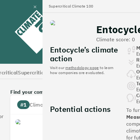
Supercritical Climate 100
Close
panel
Entocycl
Climate 100 UK
Climate score: 0
Entocycle’s climate
M
E
action
R
E
Visit our
methodology page
to learn
O
critical
Supercritical Home
how companies are evaluated.
E
T
E
Find your company
C
E
#1
Climate score: 100
Potential actions
To fu
or
Measu
Monzo Bank
compa
clima
for fu