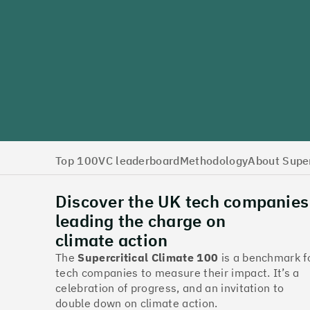
Top 100
VC leaderboard
Methodology
About Super
Discover the UK tech companies
leading the charge on
climate action
The
Supercritical Climate 100
is a benchmark f
tech companies to measure their impact. It’s a
celebration of progress, and an invitation to
double down on climate action.