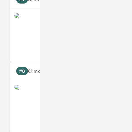
what3words
Measures
Reduces
Targets
Communic
#8
Climate score: 95
Infogrid
Measures
Reduces
Targets
Communic