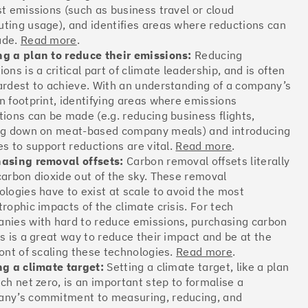
st emissions (such as business travel or cloud
Offsets
ting usage), and identifies areas where reductions can
ates
ade.
Read more
.
g a plan to reduce their emissions:
Reducing
ons is a critical part of climate leadership, and is often
ardest to achieve. With an understanding of a company’s
More info
n footprint, identifying areas where emissions
tions can be made (e.g. reducing business flights,
ng down on meat-based company meals) and introducing
es to support reductions are vital.
Read more
.
asing removal offsets:
Carbon removal offsets literally
carbon dioxide out of the sky. These removal
Offsets
ologies have to exist at scale to avoid the most
ates
trophic impacts of the climate crisis. For tech
nies with hard to reduce emissions, purchasing carbon
ts is a great way to reduce their impact and be at the
ront of scaling these technologies.
Read more
.
More info
ng a climate target:
Setting a climate target, like a plan
ach net zero, is an important step to formalise a
ny’s commitment to measuring, reducing, and