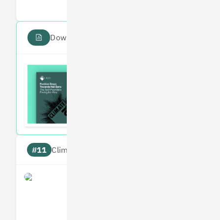
Download the PDF report
Read the Climate 100
Subscribe to our fortnightly climate newsl
#11
Climate score: 95
Perlego
Measures
Reduces