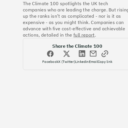
The Climate 100 spotlights the UK tech
companies who are leading the charge. But risin
up the ranks isn’t as complicated - nor is it as
expensive - as you might think. Companies can
advance with five cost-effective and achievable
actions, detailed in the
full report
.
Share the Climate 100
Facebook
X (Twitter)
Linkedin
Email
Copy link