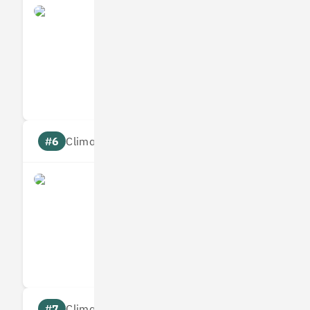
Yulife
Measures
Reduces
Targets
Communic
#6
Climate score: 95
Immersive Labs
Measures
Reduces
Targets
Communic
#7
Climate score: 95