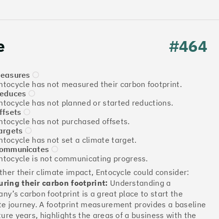
e
#464
easures
ntocycle has not measured their carbon footprint.
educes
ntocycle has not planned or started reductions.
ffsets
Download the report
ntocycle has not purchased offsets.
argets
ntocycle has not set a climate target.
ommunicates
ntocycle is not communicating progress.
More info
rther their climate impact, Entocycle could consider:
ring their carbon footprint:
Understanding a
ny’s carbon footprint is a great place to start the
te journey. A footprint measurement provides a baseline
ture years, highlights the areas of a business with the