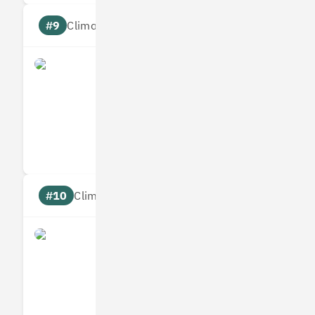
#9
Climate score: 95
Origami Energy
Measures
Reduces
Targets
Communic
#10
Climate score: 95
Ometria
Measures
Reduces
Targets
Communic