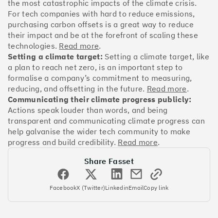
OakNorth Bank
the most catastrophic impacts of the climate crisis.
For tech companies with hard to reduce emissions,
purchasing carbon offsets is a great way to reduce
their impact and be at the forefront of scaling these
technologies.
Read more
.
Setting a climate target:
Setting a climate target, like
#3
Climate score: 95
a plan to reach net zero, is an important step to
formalise a company’s commitment to measuring,
Tide
reducing, and offsetting in the future.
Read more
.
Communicating their climate progress publicly:
Actions speak louder than words, and being
transparent and communicating climate progress can
help galvanise the wider tech community to make
progress and build credibility.
Read more
.
#4
Climate score: 95
Share Fasset
Faculty
Facebook
X (Twitter)
Linkedin
Email
Copy link