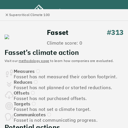
Supercritical Climate 100
e
Close
l
panel
Climate 100 UK
Fasset
#313
Climate score: 0
Menu
Fasset’s climate action
Visit our
methodology page
to learn how companies are evaluated.
Discover the UK tech
Measures
companies leading the
Fasset has not measured their carbon footprint.
Reduces
charge on climate action
Fasset has not planned or started reductions.
Offsets
Jump to list
Fasset has not purchased offsets.
The
Supercritical Climate 100
is a benchmark for
Targets
Fasset has not set a climate target.
tech companies to measure their impact. It’s a
Communicates
celebration of progress, and an invitation to double
Fasset is not communicating progress.
down on climate action.
Potential actions