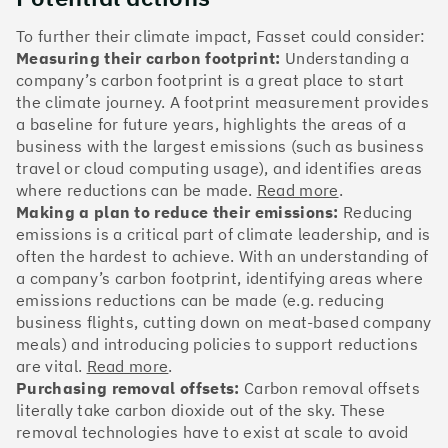
The Climate 100 spotlights the UK tech companies
who are leading the charge. But rising up the ranks
To further their climate impact, Fasset could consider:
isn’t as complicated - nor is it as expensive - as you
Measuring their carbon footprint:
Understanding a
might think. Companies can advance with five cost-
company’s carbon footprint is a great place to start
effective and achievable actions, detailed in the
the climate journey. A footprint measurement provides
full report
.
a baseline for future years, highlights the areas of a
business with the largest emissions (such as business
Find your company
travel or cloud computing usage), and identifies areas
where reductions can be made.
Read more
.
#1
Climate score: 100
Making a plan to reduce their emissions:
Reducing
emissions is a critical part of climate leadership, and is
often the hardest to achieve. With an understanding of
Monzo Bank
a company’s carbon footprint, identifying areas where
emissions reductions can be made (e.g. reducing
business flights, cutting down on meat-based company
meals) and introducing policies to support reductions
are vital.
Read more
.
#2
Climate score: 100
Purchasing removal offsets:
Carbon removal offsets
literally take carbon dioxide out of the sky. These
removal technologies have to exist at scale to avoid