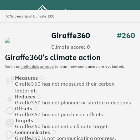
Supercritical Climate 100
e
Close
l
panel
Climate 100 UK
Giraffe360
#260
Climate score: 0
Menu
Giraffe360’s climate action
Visit our
methodology page
to learn how companies are evaluated.
Discover the UK tech
Measures
companies leading the
Giraffe360 has not measured their carbon
footprint.
charge on climate action
Reduces
Giraffe360 has not planned or started reductions.
Jump to list
Offsets
The
Supercritical Climate 100
is a benchmark for
Giraffe360 has not purchased offsets.
tech companies to measure their impact. It’s a
Targets
Giraffe360 has not set a climate target.
celebration of progress, and an invitation to double
Communicates
down on climate action.
Giraffe360 is not communicating progress.