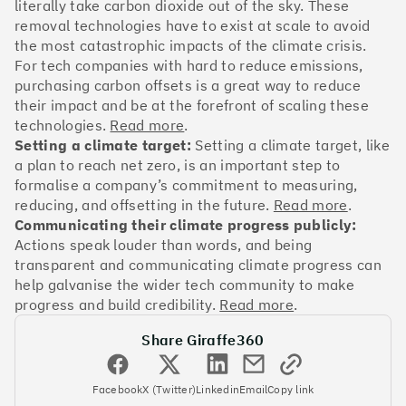
OakNorth Bank
literally take carbon dioxide out of the sky. These
removal technologies have to exist at scale to avoid
the most catastrophic impacts of the climate crisis.
For tech companies with hard to reduce emissions,
purchasing carbon offsets is a great way to reduce
their impact and be at the forefront of scaling these
#3
Climate score: 95
technologies.
Read more
.
Setting a climate target:
Setting a climate target, like
Tide
a plan to reach net zero, is an important step to
formalise a company’s commitment to measuring,
reducing, and offsetting in the future.
Read more
.
Communicating their climate progress publicly:
Actions speak louder than words, and being
transparent and communicating climate progress can
#4
Climate score: 95
help galvanise the wider tech community to make
progress and build credibility.
Read more
.
Faculty
Share Giraffe360
Facebook
X (Twitter)
Linkedin
Email
Copy link