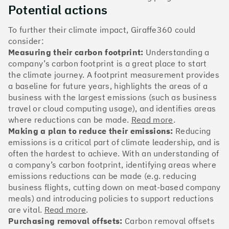
The Climate 100 spotlights the UK tech companies
Potential actions
who are leading the charge. But rising up the ranks
isn’t as complicated - nor is it as expensive - as you
To further their climate impact, Giraffe360 could
might think. Companies can advance with five cost-
consider:
effective and achievable actions, detailed in the
Measuring their carbon footprint:
Understanding a
full report
.
company’s carbon footprint is a great place to start
the climate journey. A footprint measurement provides
Find your company
a baseline for future years, highlights the areas of a
business with the largest emissions (such as business
#1
Climate score: 100
travel or cloud computing usage), and identifies areas
where reductions can be made.
Read more
.
Making a plan to reduce their emissions:
Reducing
Monzo Bank
emissions is a critical part of climate leadership, and is
often the hardest to achieve. With an understanding of
a company’s carbon footprint, identifying areas where
emissions reductions can be made (e.g. reducing
business flights, cutting down on meat-based company
#2
Climate score: 100
meals) and introducing policies to support reductions
are vital.
Read more
.
Purchasing removal offsets:
Carbon removal offsets