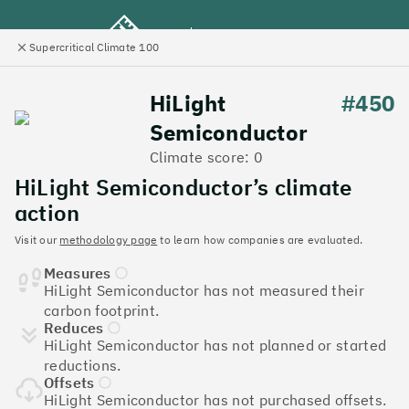
Supercritical Climate 100
e
Close
l
panel
Climate 100 UK
HiLight
#450
Semiconductor
Menu
Climate score: 0
HiLight Semiconductor’s climate
Discover the UK tech
action
companies leading the
Visit our
methodology page
to learn how companies are evaluated.
Measures
charge on climate action
HiLight Semiconductor has not measured their
carbon footprint.
Jump to list
Reduces
The
Supercritical Climate 100
is a benchmark for
HiLight Semiconductor has not planned or started
tech companies to measure their impact. It’s a
reductions.
celebration of progress, and an invitation to double
Offsets
down on climate action.
HiLight Semiconductor has not purchased offsets.