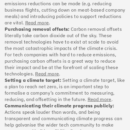
OakNorth Bank
emissions reductions can be made (e.g. reducing
business flights, cutting down on meat-based company
meals) and introducing policies to support reductions
are vital.
Read more
.
Purchasing removal offsets:
Carbon removal offsets
#3
Climate score: 95
literally take carbon dioxide out of the sky. These
removal technologies have to exist at scale to avoid
the most catastrophic impacts of the climate crisis.
Tide
For tech companies with hard to reduce emissions,
purchasing carbon offsets is a great way to reduce
their impact and be at the forefront of scaling these
technologies.
Read more
.
Setting a climate target:
Setting a climate target, like
a plan to reach net zero, is an important step to
#4
Climate score: 95
formalise a company’s commitment to measuring,
reducing, and offsetting in the future.
Read more
.
Faculty
Communicating their climate progress publicly:
Actions speak louder than words, and being
transparent and communicating climate progress can
help galvanise the wider tech community to make