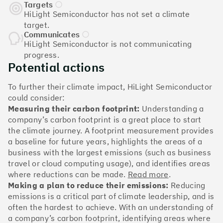
The Climate 100 spotlights the UK tech companies
Targets
who are leading the charge. But rising up the ranks
HiLight Semiconductor has not set a climate
isn’t as complicated - nor is it as expensive - as you
target.
might think. Companies can advance with five cost-
Communicates
HiLight Semiconductor is not communicating
effective and achievable actions, detailed in the
progress.
full report
.
Potential actions
Find your company
To further their climate impact, HiLight Semiconductor
could consider:
#1
Climate score: 100
Measuring their carbon footprint:
Understanding a
company’s carbon footprint is a great place to start
the climate journey. A footprint measurement provides
Monzo Bank
a baseline for future years, highlights the areas of a
business with the largest emissions (such as business
travel or cloud computing usage), and identifies areas
where reductions can be made.
Read more
.
Making a plan to reduce their emissions:
Reducing
#2
Climate score: 100
emissions is a critical part of climate leadership, and is
often the hardest to achieve. With an understanding of
a company’s carbon footprint, identifying areas where