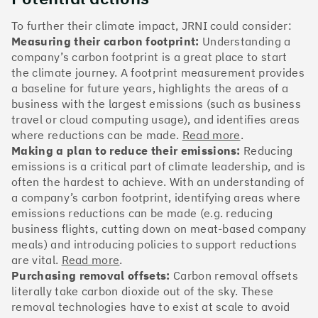
The Climate 100 spotlights the UK tech companies
who are leading the charge. But rising up the ranks
To further their climate impact, JRNI could consider:
isn’t as complicated - nor is it as expensive - as you
Measuring their carbon footprint:
Understanding a
might think. Companies can advance with five cost-
company’s carbon footprint is a great place to start
effective and achievable actions, detailed in the
the climate journey. A footprint measurement provides
full report
.
a baseline for future years, highlights the areas of a
business with the largest emissions (such as business
Find your company
travel or cloud computing usage), and identifies areas
where reductions can be made.
Read more
.
#1
Climate score: 100
Making a plan to reduce their emissions:
Reducing
emissions is a critical part of climate leadership, and is
often the hardest to achieve. With an understanding of
Monzo Bank
a company’s carbon footprint, identifying areas where
emissions reductions can be made (e.g. reducing
business flights, cutting down on meat-based company
meals) and introducing policies to support reductions
are vital.
Read more
.
#2
Climate score: 100
Purchasing removal offsets:
Carbon removal offsets
literally take carbon dioxide out of the sky. These
removal technologies have to exist at scale to avoid