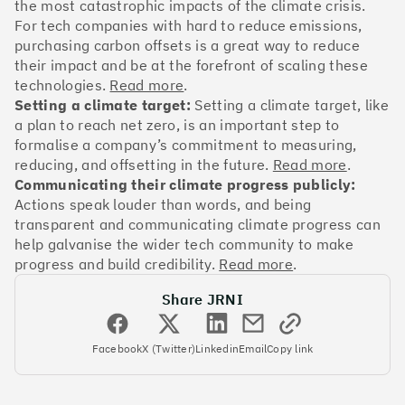
OakNorth Bank
the most catastrophic impacts of the climate crisis.
For tech companies with hard to reduce emissions,
purchasing carbon offsets is a great way to reduce
their impact and be at the forefront of scaling these
technologies.
Read more
.
Setting a climate target:
Setting a climate target, like
#3
Climate score: 95
a plan to reach net zero, is an important step to
formalise a company’s commitment to measuring,
Tide
reducing, and offsetting in the future.
Read more
.
Communicating their climate progress publicly:
Actions speak louder than words, and being
transparent and communicating climate progress can
help galvanise the wider tech community to make
progress and build credibility.
Read more
.
#4
Climate score: 95
Share JRNI
Faculty
Facebook
X (Twitter)
Linkedin
Email
Copy link