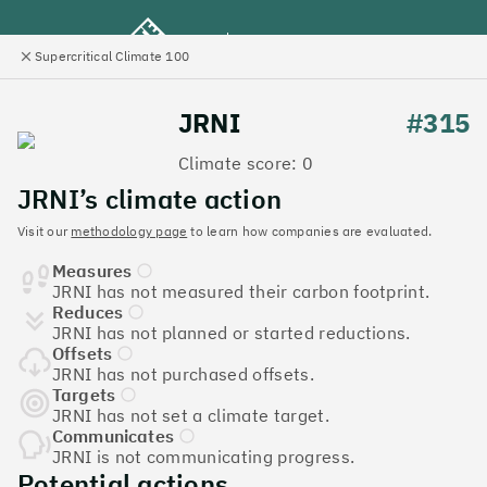
Supercritical Climate 100
e
Close
l
panel
Climate 100 UK
JRNI
#315
Climate score: 0
Menu
JRNI’s climate action
Visit our
methodology page
to learn how companies are evaluated.
Discover the UK tech
Measures
companies leading the
JRNI has not measured their carbon footprint.
Reduces
charge on climate action
JRNI has not planned or started reductions.
Offsets
Jump to list
JRNI has not purchased offsets.
The
Supercritical Climate 100
is a benchmark for
Targets
JRNI has not set a climate target.
tech companies to measure their impact. It’s a
Communicates
celebration of progress, and an invitation to double
JRNI is not communicating progress.
down on climate action.
Potential actions