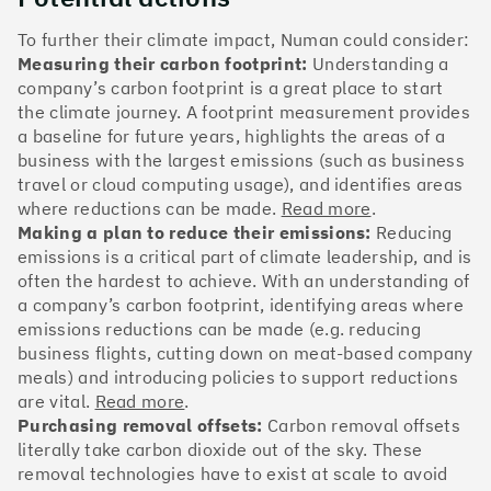
The Climate 100 spotlights the UK tech companies
who are leading the charge. But rising up the ranks
To further their climate impact, Numan could consider:
isn’t as complicated - nor is it as expensive - as you
Measuring their carbon footprint:
Understanding a
might think. Companies can advance with five cost-
company’s carbon footprint is a great place to start
effective and achievable actions, detailed in the
the climate journey. A footprint measurement provides
full report
.
a baseline for future years, highlights the areas of a
business with the largest emissions (such as business
Find your company
travel or cloud computing usage), and identifies areas
where reductions can be made.
Read more
.
#1
Climate score: 100
Making a plan to reduce their emissions:
Reducing
emissions is a critical part of climate leadership, and is
often the hardest to achieve. With an understanding of
Monzo Bank
a company’s carbon footprint, identifying areas where
emissions reductions can be made (e.g. reducing
business flights, cutting down on meat-based company
meals) and introducing policies to support reductions
are vital.
Read more
.
#2
Climate score: 100
Purchasing removal offsets:
Carbon removal offsets
literally take carbon dioxide out of the sky. These
removal technologies have to exist at scale to avoid