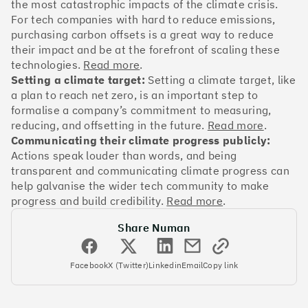
OakNorth Bank
the most catastrophic impacts of the climate crisis.
For tech companies with hard to reduce emissions,
purchasing carbon offsets is a great way to reduce
their impact and be at the forefront of scaling these
technologies.
Read more
.
Setting a climate target:
Setting a climate target, like
#3
Climate score: 95
a plan to reach net zero, is an important step to
formalise a company’s commitment to measuring,
Tide
reducing, and offsetting in the future.
Read more
.
Communicating their climate progress publicly:
Actions speak louder than words, and being
transparent and communicating climate progress can
help galvanise the wider tech community to make
progress and build credibility.
Read more
.
#4
Climate score: 95
Share Numan
Faculty
Facebook
X (Twitter)
Linkedin
Email
Copy link