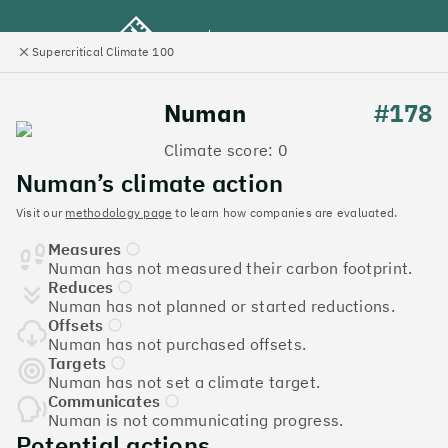
Supercritical Climate 100
e
Close
l
panel
Climate 100 UK
Numan
#178
Climate score: 0
Menu
Numan’s climate action
Visit our
methodology page
to learn how companies are evaluated.
Discover the UK tech
Measures
companies leading the
Numan has not measured their carbon footprint.
Reduces
charge on climate action
Numan has not planned or started reductions.
Offsets
Jump to list
Numan has not purchased offsets.
The
Supercritical Climate 100
is a benchmark for
Targets
Numan has not set a climate target.
tech companies to measure their impact. It’s a
Communicates
celebration of progress, and an invitation to double
Numan is not communicating progress.
down on climate action.
Potential actions