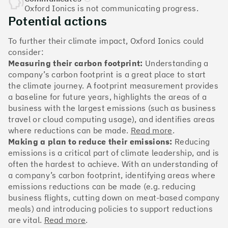
The Climate 100 spotlights the UK tech companies
Oxford Ionics is not communicating progress.
who are leading the charge. But rising up the ranks
Potential actions
isn’t as complicated - nor is it as expensive - as you
might think. Companies can advance with five cost-
To further their climate impact, Oxford Ionics could
effective and achievable actions, detailed in the
consider:
full report
.
Measuring their carbon footprint:
Understanding a
company’s carbon footprint is a great place to start
Find your company
the climate journey. A footprint measurement provides
a baseline for future years, highlights the areas of a
#1
Climate score: 100
business with the largest emissions (such as business
travel or cloud computing usage), and identifies areas
where reductions can be made.
Read more
.
Monzo Bank
Making a plan to reduce their emissions:
Reducing
emissions is a critical part of climate leadership, and is
often the hardest to achieve. With an understanding of
a company’s carbon footprint, identifying areas where
emissions reductions can be made (e.g. reducing
#2
Climate score: 100
business flights, cutting down on meat-based company
meals) and introducing policies to support reductions
are vital.
Read more
.