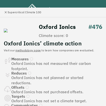
Supercritical Climate 100
e
Close
l
panel
Climate 100 UK
Oxford Ionics
#476
Climate score: 0
Menu
Oxford Ionics’ climate action
Visit our
methodology page
to learn how companies are evaluated.
Discover the UK tech
Measures
companies leading the
Oxford Ionics has not measured their carbon
footprint.
charge on climate action
Reduces
Oxford Ionics has not planned or started
Jump to list
reductions.
The
Supercritical Climate 100
is a benchmark for
Offsets
tech companies to measure their impact. It’s a
Oxford Ionics has not purchased offsets.
celebration of progress, and an invitation to double
Targets
Oxford Ionics has not set a climate target.
down on climate action.
Communicates