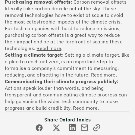
OakNorth Bank
Purchasing removal offsets:
Carbon removal offsets
literally take carbon dioxide out of the sky. These
removal technologies have to exist at scale to avoid
the most catastrophic impacts of the climate crisis.
For tech companies with hard to reduce emissions,
purchasing carbon offsets is a great way to reduce
#3
Climate score: 95
their impact and be at the forefront of scaling these
technologies.
Read more
.
Tide
Setting a climate target:
Setting a climate target, like
a plan to reach net zero, is an important step to
formalise a company’s commitment to measuring,
reducing, and offsetting in the future.
Read more
.
Communicating their climate progress publicly:
Actions speak louder than words, and being
#4
Climate score: 95
transparent and communicating climate progress can
help galvanise the wider tech community to make
Faculty
progress and build credibility.
Read more
.
Share Oxford Ionics