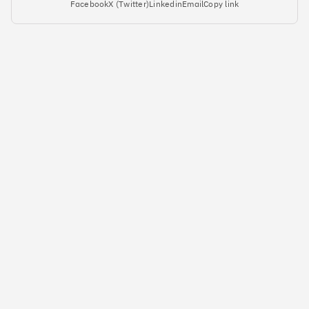
Facebook
X (Twitter)
Linkedin
Email
Copy link
#5
Climate score: 95
Yulife
#6
Climate score: 95
Immersive Labs
#7
Climate score: 95