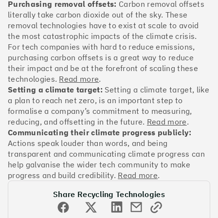
OakNorth Bank
Purchasing removal offsets:
Carbon removal offsets
literally take carbon dioxide out of the sky. These
removal technologies have to exist at scale to avoid
the most catastrophic impacts of the climate crisis.
For tech companies with hard to reduce emissions,
purchasing carbon offsets is a great way to reduce
#3
Climate score: 95
their impact and be at the forefront of scaling these
technologies.
Read more
.
Tide
Setting a climate target:
Setting a climate target, like
a plan to reach net zero, is an important step to
formalise a company’s commitment to measuring,
reducing, and offsetting in the future.
Read more
.
Communicating their climate progress publicly:
Actions speak louder than words, and being
#4
Climate score: 95
transparent and communicating climate progress can
help galvanise the wider tech community to make
Faculty
progress and build credibility.
Read more
.
Share Recycling Technologies