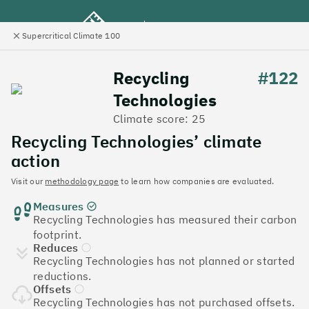
Supercritical Climate 100
e
Close
l
panel
Climate 100 UK
Recycling
#122
Technologies
Menu
Climate score: 25
Recycling Technologies’ climate
Discover the UK tech
action
companies leading the
Visit our
methodology page
to learn how companies are evaluated.
Measures
charge on climate action
Recycling Technologies has measured their carbon
footprint.
Jump to list
Reduces
The
Supercritical Climate 100
is a benchmark for
Recycling Technologies has not planned or started
tech companies to measure their impact. It’s a
reductions.
celebration of progress, and an invitation to double
Offsets
down on climate action.
Recycling Technologies has not purchased offsets.