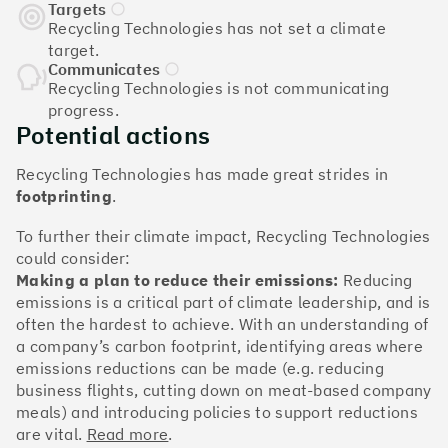
The Climate 100 spotlights the UK tech companies
Targets
who are leading the charge. But rising up the ranks
Recycling Technologies has not set a climate
isn’t as complicated - nor is it as expensive - as you
target.
might think. Companies can advance with five cost-
Communicates
Recycling Technologies is not communicating
effective and achievable actions, detailed in the
progress.
full report
.
Potential actions
Find your company
Recycling Technologies has made great strides in
footprinting
.
#1
Climate score: 100
To further their climate impact, Recycling Technologies
could consider:
Monzo Bank
Making a plan to reduce their emissions:
Reducing
emissions is a critical part of climate leadership, and is
often the hardest to achieve. With an understanding of
a company’s carbon footprint, identifying areas where
emissions reductions can be made (e.g. reducing
#2
Climate score: 100
business flights, cutting down on meat-based company
meals) and introducing policies to support reductions
are vital.
Read more
.