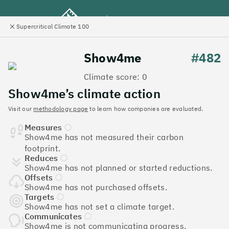
Supercritical Climate 100
e
Close
l
panel
Climate 100 UK
Show4me
#482
Climate score: 0
Menu
Show4me’s climate action
Visit our
methodology page
to learn how companies are evaluated.
Discover the UK tech
Measures
companies leading the
Show4me has not measured their carbon
footprint.
charge on climate action
Reduces
Show4me has not planned or started reductions.
Jump to list
Offsets
The
Supercritical Climate 100
is a benchmark for
Show4me has not purchased offsets.
tech companies to measure their impact. It’s a
Targets
Show4me has not set a climate target.
celebration of progress, and an invitation to double
Communicates
down on climate action.
Show4me is not communicating progress.