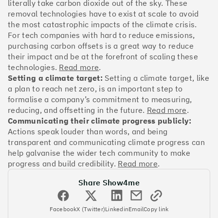
OakNorth Bank
literally take carbon dioxide out of the sky. These
removal technologies have to exist at scale to avoid
the most catastrophic impacts of the climate crisis.
For tech companies with hard to reduce emissions,
purchasing carbon offsets is a great way to reduce
their impact and be at the forefront of scaling these
#3
Climate score: 95
technologies.
Read more
.
Setting a climate target:
Setting a climate target, like
Tide
a plan to reach net zero, is an important step to
formalise a company’s commitment to measuring,
reducing, and offsetting in the future.
Read more
.
Communicating their climate progress publicly:
Actions speak louder than words, and being
transparent and communicating climate progress can
#4
Climate score: 95
help galvanise the wider tech community to make
progress and build credibility.
Read more
.
Faculty
Share Show4me
Facebook
X (Twitter)
Linkedin
Email
Copy link