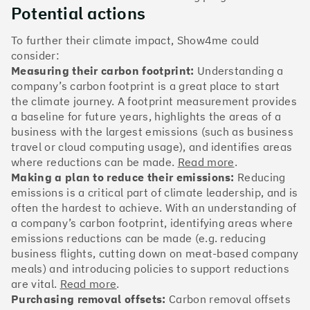
The Climate 100 spotlights the UK tech companies
Potential actions
who are leading the charge. But rising up the ranks
isn’t as complicated - nor is it as expensive - as you
To further their climate impact, Show4me could
might think. Companies can advance with five cost-
consider:
effective and achievable actions, detailed in the
Measuring their carbon footprint:
Understanding a
full report
.
company’s carbon footprint is a great place to start
the climate journey. A footprint measurement provides
Find your company
a baseline for future years, highlights the areas of a
business with the largest emissions (such as business
#1
Climate score: 100
travel or cloud computing usage), and identifies areas
where reductions can be made.
Read more
.
Making a plan to reduce their emissions:
Reducing
Monzo Bank
emissions is a critical part of climate leadership, and is
often the hardest to achieve. With an understanding of
a company’s carbon footprint, identifying areas where
emissions reductions can be made (e.g. reducing
business flights, cutting down on meat-based company
#2
Climate score: 100
meals) and introducing policies to support reductions
are vital.
Read more
.
Purchasing removal offsets:
Carbon removal offsets