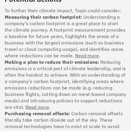
The Climate 100 spotlights the UK tech companies
who are leading the charge. But rising up the ranks
To further their climate impact, Toqio could consider:
isn’t as complicated - nor is it as expensive - as you
Measuring their carbon footprint:
Understanding a
might think. Companies can advance with five cost-
company’s carbon footprint is a great place to start
effective and achievable actions, detailed in the
the climate journey. A footprint measurement provides
full report
.
a baseline for future years, highlights the areas of a
business with the largest emissions (such as business
Find your company
travel or cloud computing usage), and identifies areas
where reductions can be made.
Read more
.
#1
Climate score: 100
Making a plan to reduce their emissions:
Reducing
emissions is a critical part of climate leadership, and is
often the hardest to achieve. With an understanding of
Monzo Bank
a company’s carbon footprint, identifying areas where
emissions reductions can be made (e.g. reducing
business flights, cutting down on meat-based company
meals) and introducing policies to support reductions
are vital.
Read more
.
#2
Climate score: 100
Purchasing removal offsets:
Carbon removal offsets
literally take carbon dioxide out of the sky. These
removal technologies have to exist at scale to avoid