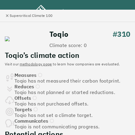
Supercritical Climate 100
e
Close
l
panel
Climate 100 UK
Toqio
#310
Climate score: 0
Menu
Toqio’s climate action
Visit our
methodology page
to learn how companies are evaluated.
Discover the UK tech
Measures
companies leading the
Toqio has not measured their carbon footprint.
Reduces
charge on climate action
Toqio has not planned or started reductions.
Offsets
Jump to list
Toqio has not purchased offsets.
The
Supercritical Climate 100
is a benchmark for
Targets
Toqio has not set a climate target.
tech companies to measure their impact. It’s a
Communicates
celebration of progress, and an invitation to double
Toqio is not communicating progress.
down on climate action.
Potential actions