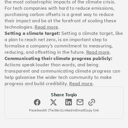
OakNorth Bank
the most catastrophic impacts of the climate crisis.
For tech companies with hard to reduce emissions,
purchasing carbon offsets is a great way to reduce
their impact and be at the forefront of scaling these
technologies.
Read more
.
Setting a climate target:
Setting a climate target, like
#3
Climate score: 95
a plan to reach net zero, is an important step to
formalise a company’s commitment to measuring,
Tide
reducing, and offsetting in the future.
Read more
.
Communicating their climate progress publicly:
Actions speak louder than words, and being
transparent and communicating climate progress can
help galvanise the wider tech community to make
progress and build credibility.
Read more
.
#4
Climate score: 95
Share Toqio
Faculty
Facebook
X (Twitter)
Linkedin
Email
Copy link