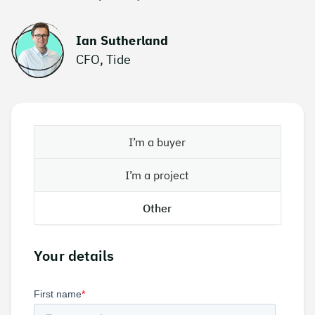
Ian Sutherland
CFO, Tide
I’m a buyer
I’m a project
Other
Your details