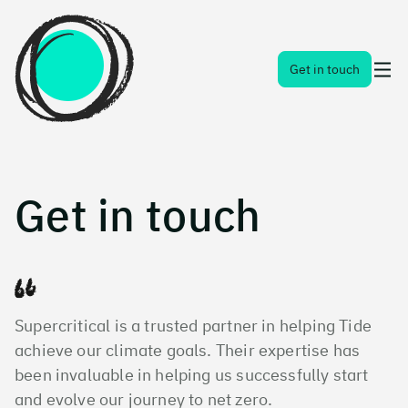
Toggl
Get in touch
naviga
menu
Get in touch
Supercritical is a trusted partner in helping Tide
achieve our climate goals. Their expertise has
been invaluable in helping us successfully start
and evolve our journey to net zero.