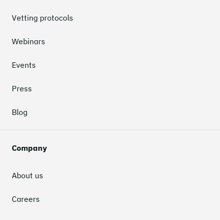
Vetting protocols
Webinars
Events
Press
Blog
Company
About us
Careers