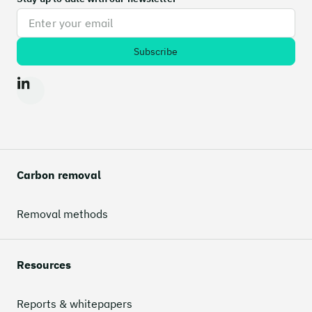
Carbon removal
Removal methods
Resources
Reports & whitepapers