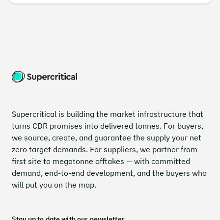
Supercritical is building the market infrastructure that
turns CDR promises into delivered tonnes. For buyers,
we source, create, and guarantee the supply your net
zero target demands. For suppliers, we partner from
first site to megatonne offtakes — with committed
demand, end-to-end development, and the buyers who
will put you on the map.
Stay up to date with our newsletter