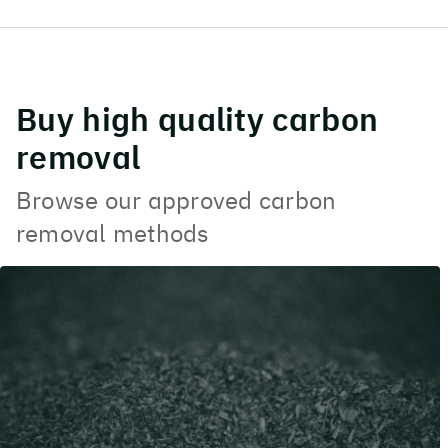
Buy high quality carbon
removal
Browse our approved carbon
removal methods