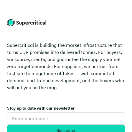
Supercritical is building the market infrastructure that
turns CDR promises into delivered tonnes. For buyers,
we source, create, and guarantee the supply your net
zero target demands. For suppliers, we partner from
first site to megatonne offtakes — with committed
demand, end-to-end development, and the buyers who
will put you on the map.
Stay up to date with our newsletter