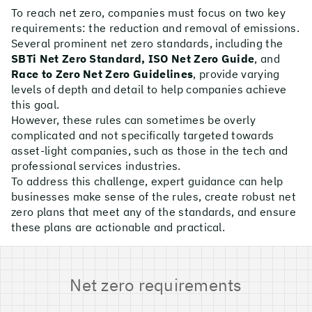
To reach net zero, companies must focus on two key
requirements: the reduction and removal of emissions.
Several prominent net zero standards, including the
SBTi Net Zero Standard, ISO Net Zero Guide
, and
Race to Zero Net Zero Guidelines
, provide varying
levels of depth and detail to help companies achieve
this goal.
However, these rules can sometimes be overly
complicated and not specifically targeted towards
asset-light companies, such as those in the tech and
professional services industries.
To address this challenge, expert guidance can help
businesses make sense of the rules, create robust net
zero plans that meet any of the standards, and ensure
these plans are actionable and practical.
Net zero requirements