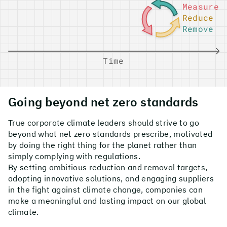
Measure
Reduce
Remove
Time
Going beyond net zero standards
True corporate climate leaders should strive to go
beyond what net zero standards prescribe, motivated
by doing the right thing for the planet rather than
simply complying with regulations.
By setting ambitious reduction and removal targets,
adopting innovative solutions, and engaging suppliers
in the fight against climate change, companies can
make a meaningful and lasting impact on our global
climate.