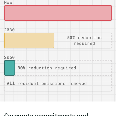
Now
2030
50%
reduction
required
2050
90%
reduction required
All
residual emissions removed
Corporate commitments and