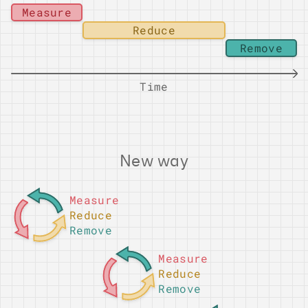
Measure
Reduce
Remove
Time
New way
Measure
Reduce
Remove
Measure
Reduce
Remove