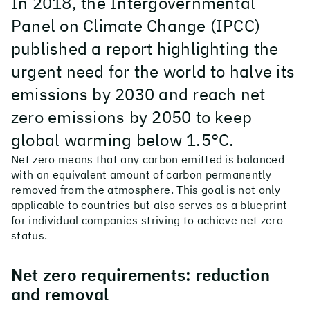
In 2018, the Intergovernmental
Panel on Climate Change (IPCC)
published a report highlighting the
urgent need for the world to halve its
emissions by 2030 and reach net
zero emissions by 2050 to keep
global warming below 1.5°C.
Net zero means that any carbon emitted is balanced
with an equivalent amount of carbon permanently
removed from the atmosphere. This goal is not only
applicable to countries but also serves as a blueprint
for individual companies striving to achieve net zero
status.
Net zero requirements: reduction
and removal