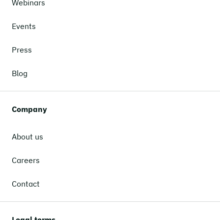
Webinars
Events
Press
Blog
Company
About us
Careers
Contact
Legal terms