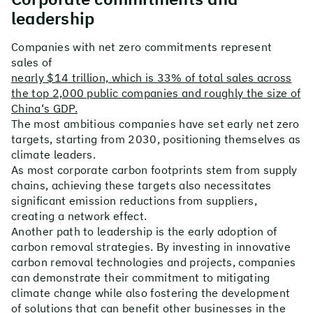
leadership
Companies with net zero commitments represent
sales of
nearly $14 trillion, which is 33% of total sales across
the top 2,000 public companies and roughly the size of
China‘s GDP.
The most ambitious companies have set early net zero
targets, starting from 2030, positioning themselves as
climate leaders.
As most corporate carbon footprints stem from supply
chains, achieving these targets also necessitates
significant emission reductions from suppliers,
creating a network effect.
Another path to leadership is the early adoption of
carbon removal strategies. By investing in innovative
carbon removal technologies and projects, companies
can demonstrate their commitment to mitigating
climate change while also fostering the development
of solutions that can benefit other businesses in the