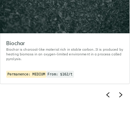
Biochar
Biochar is charcoal-like material rich in stable carbon. It is produced by
heating biomass in an oxygen-limited environment in a process called
pyrolysis.
Permanence: MEDIUM
From: $162/t