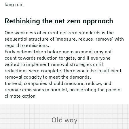
long run.
Rethinking the net zero approach
One weakness of current net zero standards is the
sequential structure of ‘measure, reduce, remove’ with
regard to emissions.
Early actions taken before measurement may not
count towards reduction targets, and if everyone
waited to implement removal strategies until
reductions were complete, there would be insufficient
removal capacity to meet the demands.
Instead, companies should measure, reduce, and
remove emissions in parallel, accelerating the pace of
climate action.
Old way