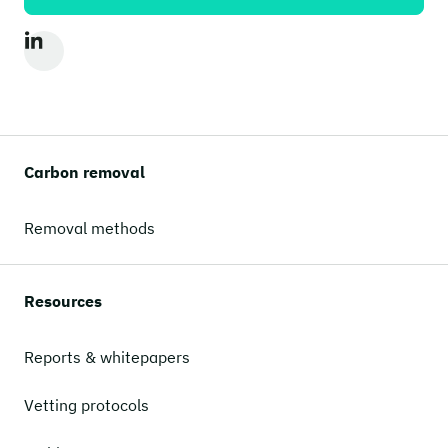
Carbon removal
Removal methods
Resources
Reports & whitepapers
Vetting protocols