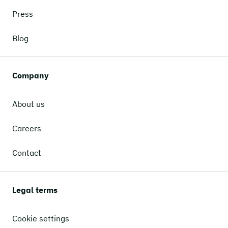
Press
Blog
Company
About us
Careers
Contact
Legal terms
Cookie settings