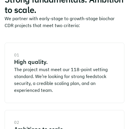
to scale.
We partner with early-stage to growth-stage biochar
CDR projects that meet two criteria:
01
High quality.
The project must meet our 118-point vetting
standard. We’re looking for strong feedstock
security, a credible scaling plan, and an
experienced team.
02