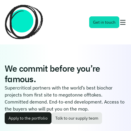
Toggl
Get in touch
naviga
menu
We commit before you’re
famous.
Supercritical partners with the world’s best biochar
projects from first site to megatonne offtakes.
Committed demand. End-to-end development. Access to
the buyers who will put you on the map.
Apply to the portfolio
Talk to our supply team