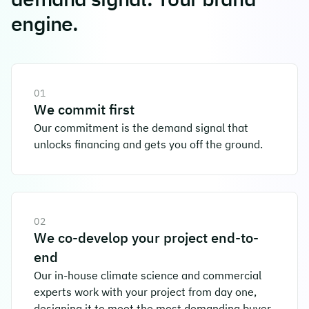
engine.
01
We commit first
Our commitment is the demand signal that
unlocks financing and gets you off the ground.
02
We co-develop your project end-to-
end
Our in-house climate science and commercial
experts work with your project from day one,
designing it to meet the most demanding buyer