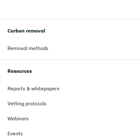
Carbon removal
Removal methods
Resources
Reports & whitepapers
Vetting protocols
Webinars
Events