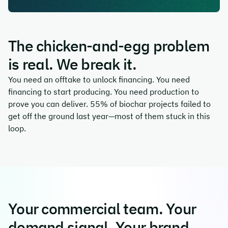
The chicken-and-egg problem
is real. We break it.
You need an offtake to unlock financing. You need
financing to start producing. You need production to
prove you can deliver. 55% of biochar projects failed to
get off the ground last year—most of them stuck in this
loop.
Your commercial team. Your
demand signal. Your brand