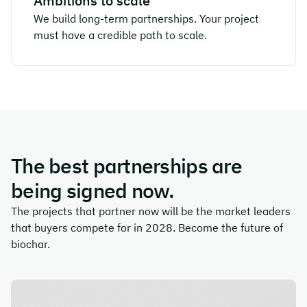
Ambitions to scale
We build long-term partnerships. Your project
must have a credible path to scale.
The best partnerships are
being signed now.
The projects that partner now will be the market leaders
that buyers compete for in 2028. Become the future of
biochar.