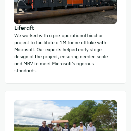
Liferaft
We worked with a pre-operational biochar
project to facilitate a 1M tonne offtake with
Microsoft. Our experts helped early stage
design of the project, ensuring needed scale
and MRV to meet Microsoft’s rigorous
standards.