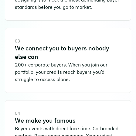
standards before you go to market.
03
We connect you to buyers nobody
else can
200+ corporate buyers. When you join our
portfolio, your credits reach buyers you’d
struggle to access alone.
04
We make you famous
Buyer events with direct face time. Co-branded
content. Press announcements. Your project