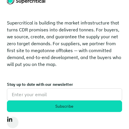
Supercritical is building the market infrastructure that
turns CDR promises into delivered tonnes. For buyers,
we source, create, and guarantee the supply your net
zero target demands. For suppliers, we partner from
first site to megatonne offtakes — with committed
demand, end-to-end development, and the buyers who
will put you on the map.
Stay up to date with our newsletter