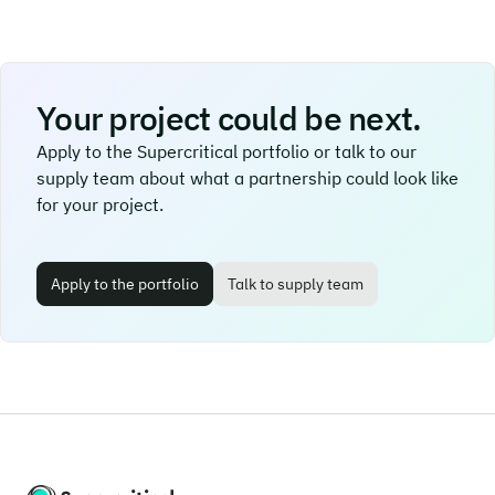
Your project could be next.
Apply to the Supercritical portfolio or talk to our
supply team about what a partnership could look like
for your project.
Apply to the portfolio
Talk to supply team