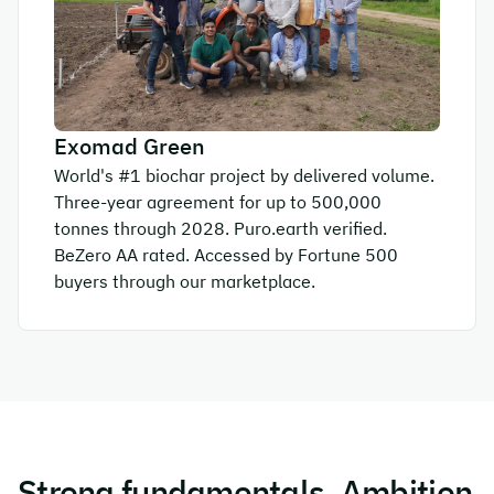
Exomad Green
World's #1 biochar project by delivered volume.
Three-year agreement for up to 500,000
tonnes through 2028. Puro.earth verified.
BeZero AA rated. Accessed by Fortune 500
buyers through our marketplace.
Strong fundamentals. Ambition