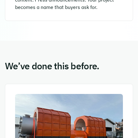
becomes a name that buyers ask for.
We’ve done this before.