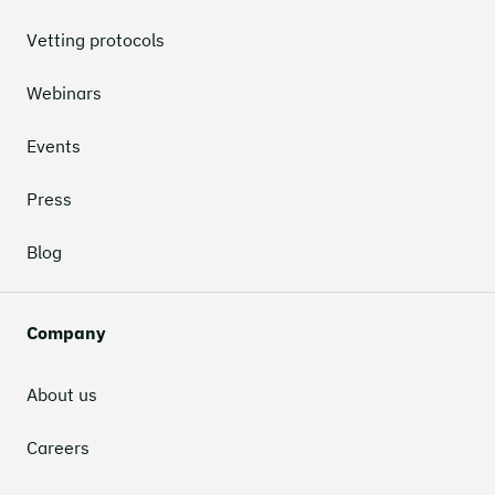
Vetting protocols
Webinars
Events
Press
Blog
Company
About us
Careers